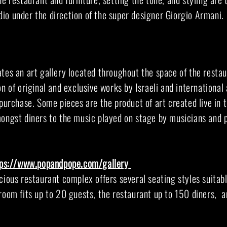
io under the direction of the super designer Giorgio Armani.
tes an art gallery located throughout the space of the restau
n of original and exclusive works by Israeli and international a
 purchase. Some pieces are the product of art created live in 
mongst diners to the music played on stage by musicians and 
tps://www.popandpope.com/gallery
cious restaurant complex offers several seating styles suitabl
room fits up to 20 guests, the restaurant up to 150 diners, a