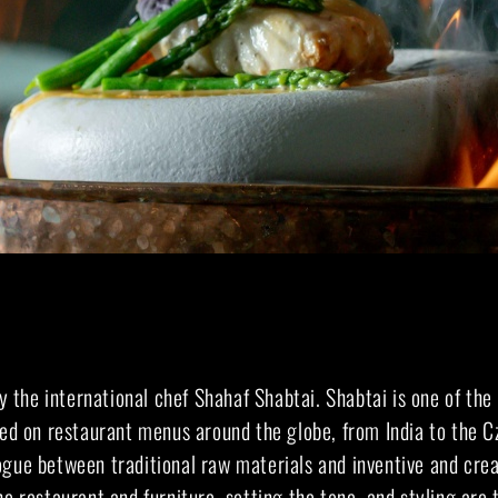
by the international chef Shahaf Shabtai. Shabtai is one of the
ted on restaurant menus around the globe, from India to the C
ogue between traditional raw materials and inventive and crea
he restaurant and furniture, setting the tone, and styling are t