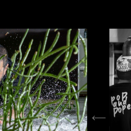
עבור
לתמונה
הבאה