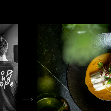
עבור
לתמונה
הקודמת