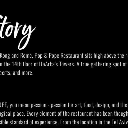
tory
ong and Rome, Pop & Pope Restaurant sits high above the ro
m the 14th floor of HaArba's Towers. A true gathering spot of 
ncerts, and more.
, you mean passion - passion for art, food, design, and the
gical place. Every element of the restaurant has been thought
ible standard of experience. From the location in the Tel Aviv