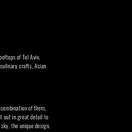
oftops of Tel Aviv,
culinary crafts, Asian
 combination of them,
 out in great detail to
 sky, the unique design,