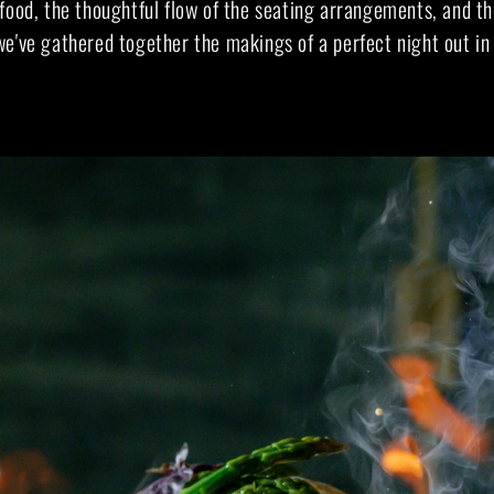
food, the thoughtful flow of the seating arrangements, and th
e've gathered together the makings of a perfect night out in 