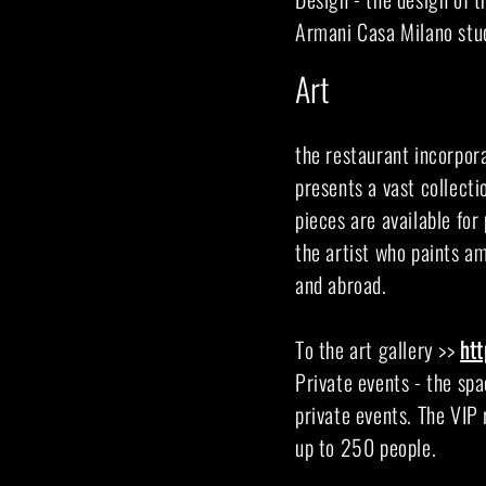
Armani Casa Milano stud
Art
the restaurant incorpora
presents a vast collectio
pieces are available for
the artist who paints a
and abroad.
To the art gallery >>
ht
Private events - the spa
private events. The VIP 
up to 250 people.