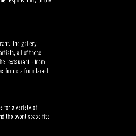
rant. The gallery
rtists, all of these
the restaurant - from
performers from Israel
e for a variety of
nd the event space fits