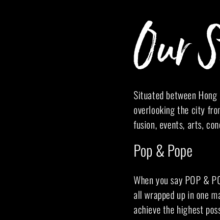
Our S
Situated between Hong K
overlooking the city fro
fusion, events, arts, co
Pop & Pope
When you say POP & POPE
all wrapped up in one ma
achieve the highest poss