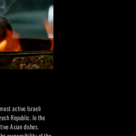
 most active Israeli
zech Republic. In the
tive Asian dishes.
he responsibility of the