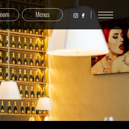
Room
Menus
פופ
לעמוד
אנד
הפייסבוק
פופ
של
אנגלית
פופ
באינסטגרם
אנד
פופ
אנגלית