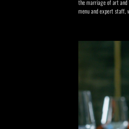
the marriage of art and 
menu and expert staff, w