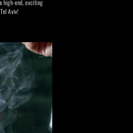
e high-end, exciting
Tel Aviv!