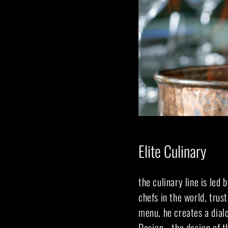
Elite Culinary
the culinary line is led 
chefs in the world, trus
menu, he creates a dial
Design - the design of t